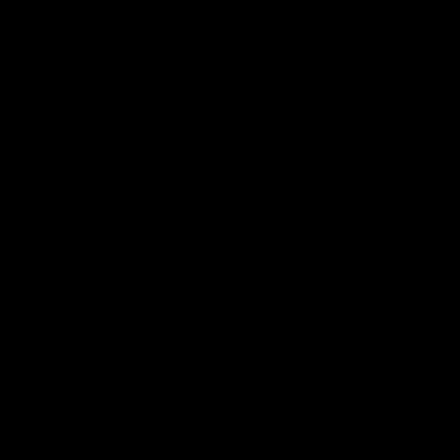
PAYMENT METHODS
PROVIDERS