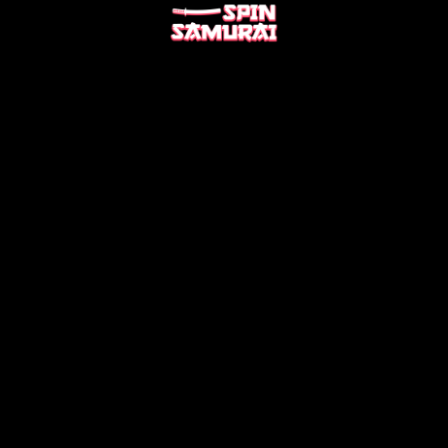
LOAD MORE