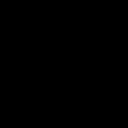
PAYMENT METHODS
PROVIDERS