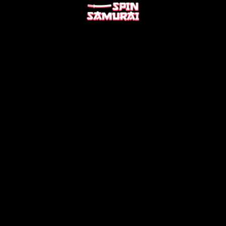
LOAD MORE