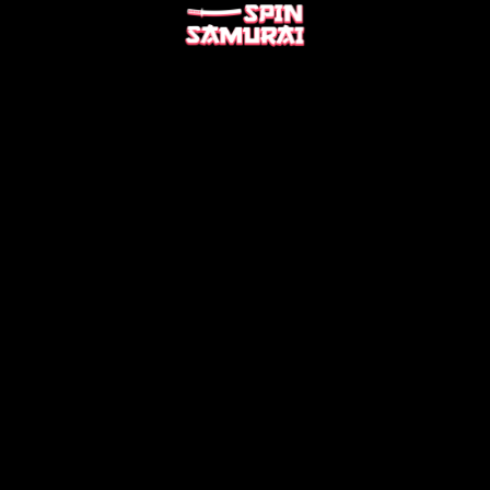
LOAD MORE