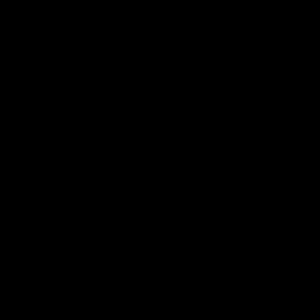
PAYMENT METHODS
PROVIDERS