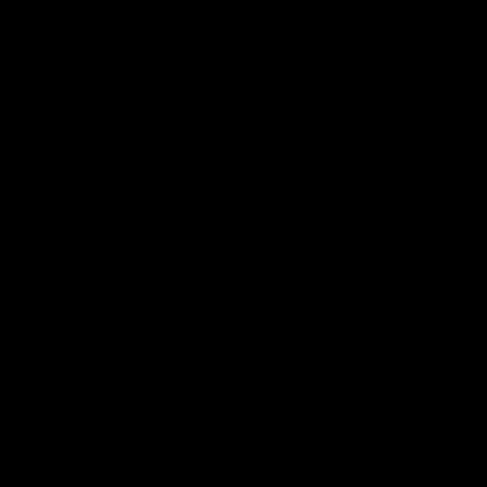
PAYMENT METHODS
PROVIDERS