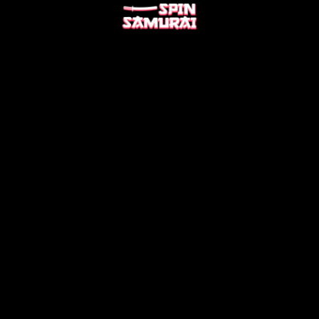
LOAD MORE