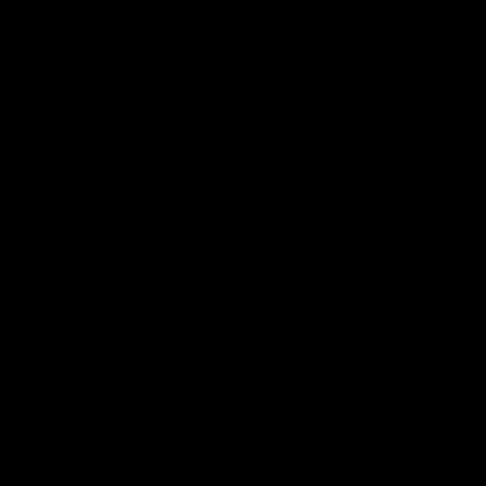
REGISTER