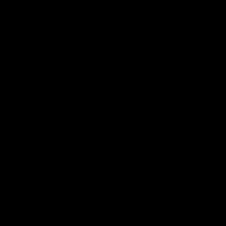
PAYMENT METHODS
PROVIDERS