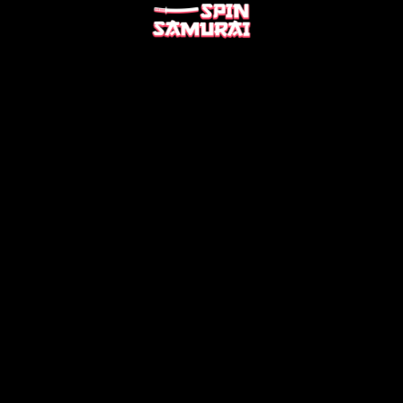
LOAD MORE