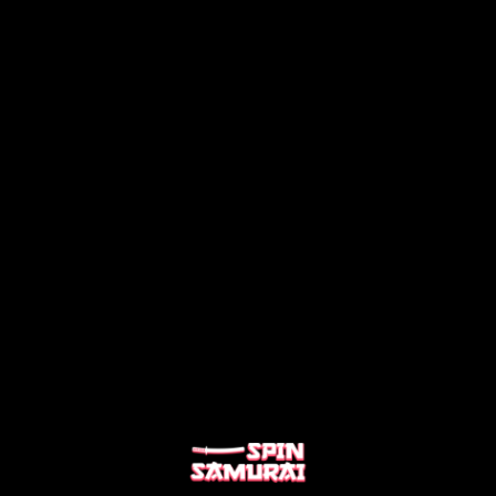
ABOUT US
BLOG
BANKING
FAQ
TERMS AND CONDITIONS
BONUS TERMS AND CONDITIONS
PRIVACY POLICY
COOKIE POLICY
RESPONSIBLE GAMING
PAYMENT METHODS