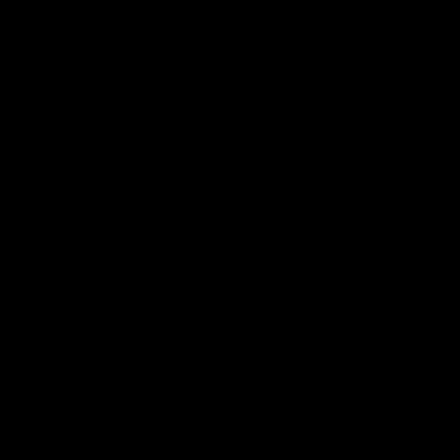
LOGIN
REGISTER
DEPOSIT
WITHDRAWAL