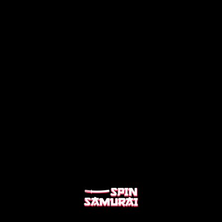
BLOG
BANKING
FAQ
TERMS AND CONDITIONS
BONUS TERMS AND CONDITIONS
PRIVACY POLICY
COOKIE POLICY
RESPONSIBLE GAMING
PAYMENT METHODS