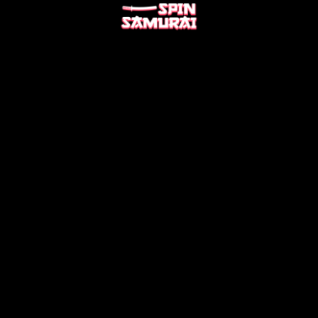
LOAD MORE