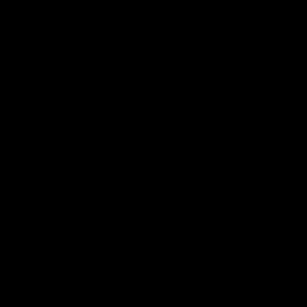
PAYMENT METHODS
PROVIDERS