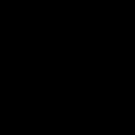
LOGIN
REGISTER