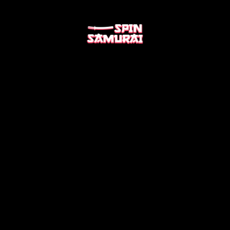
the most authentic live casino games and experience the
thrill of a land-based casino from the comfort of your own
home.
A Samurai's Honour in Live Gaming
At Spin Samurai, we pride ourselves on delivering an
impeccable live gaming experience. Our live dealer games
are meticulously crafted to replicate the atmosphere and
excitement of a high-end casino. With real dealers, real-
time streaming, and interactive features, you'll feel like a
VIP every time you play.
ABOUT US
Why Choose Spin Samurai's Live Games?
BLOG
BANKING
1. Realism at Its Finest:
Our live dealer games offer
FAQ
unparalleled realism, transporting you to a luxurious
casino setting with just a click. Experience the glitz and
TERMS AND CONDITIONS
glamour without leaving your home.
BONUS TERMS AND CONDITIONS
PRIVACY POLICY
2. A Stellar Line-Up of Games:
Choose from a wide variety
COOKIE POLICY
of live games including Live Blackjack, American Roulette,
RESPONSIBLE GAMING
Speed Baccarat, and many more. Our selection ensures
that every player finds their favourite game.