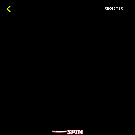
REGISTER