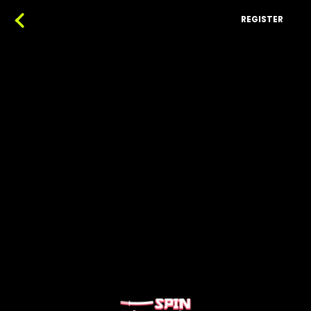
REGISTER