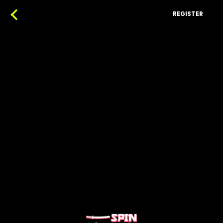
REGISTER