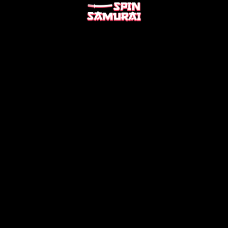
LOAD MORE