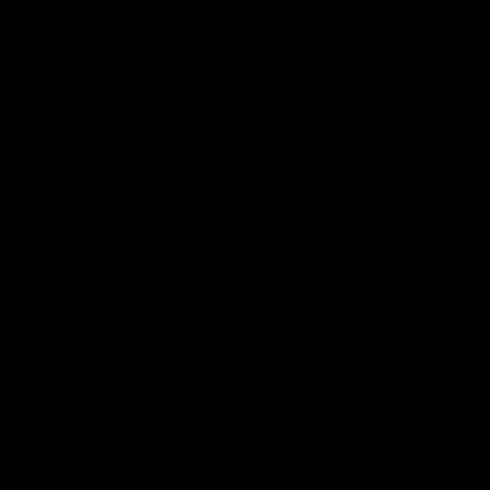
PAYMENT METHODS
PROVIDERS