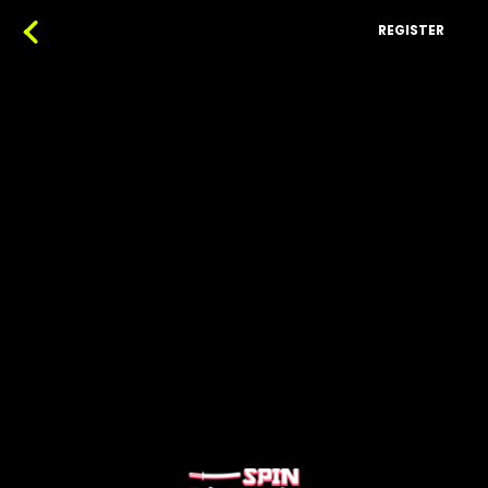
REGISTER