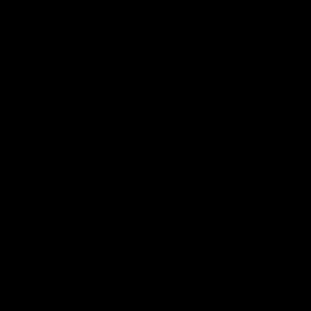
REGISTER