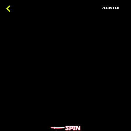
REGISTER