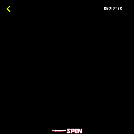
REGISTER