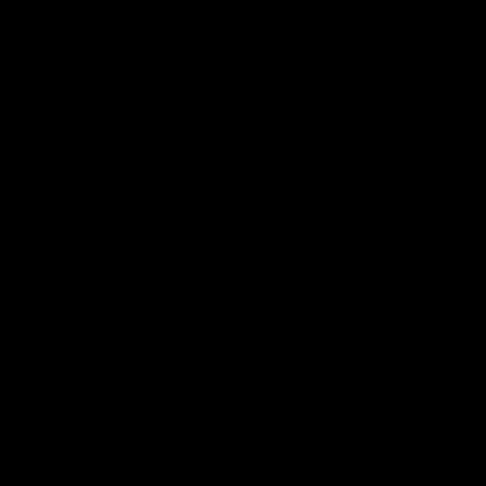
ABOUT US
BLOG
BANKING
FAQ
TERMS AN