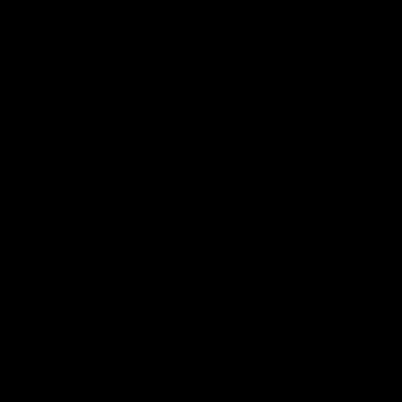
POLICY
COOKIE POLICY
RESPONSIBLE GAMING