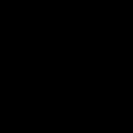
TS
T
NEW
SLOTS
LIVE CASINO
W