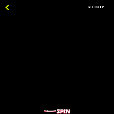
REGISTER