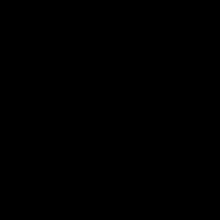
TS
T
NEW
SLOTS
LIVE CASINO
W