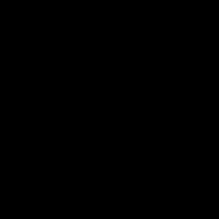
ABOUT US
BLOG
BANKING
FAQ
TERMS AN