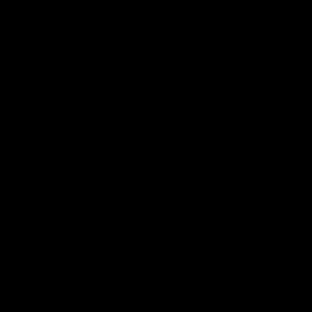
POLICY
COOKIE POLICY
RESPONSIBLE GAMING