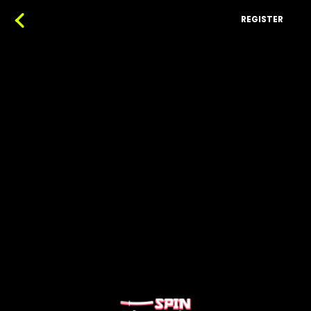
REGISTER