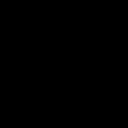
REGISTER