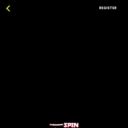
REGISTER