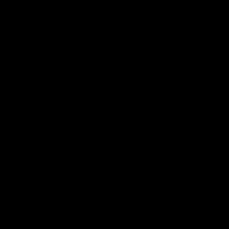
PAYMENT METHODS
PROVIDERS