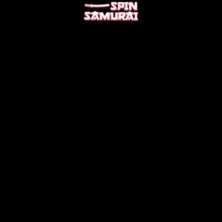
LOAD MORE