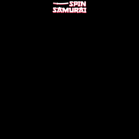
LOAD MORE