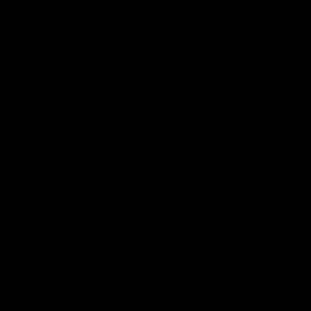
PAYMENT METHODS
PROVIDERS