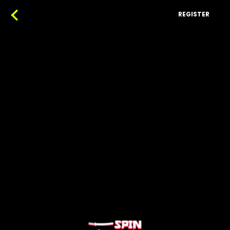
REGISTER