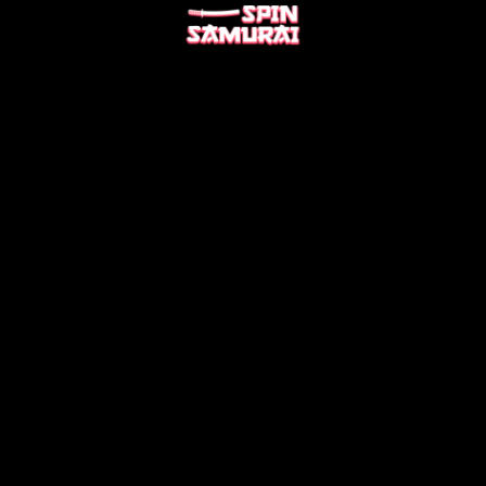
LOAD MORE