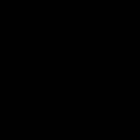
PAYMENT METHODS
PROVIDERS