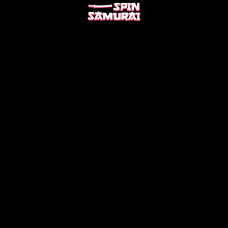
LOAD MORE