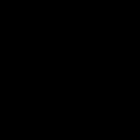
PAYMENT METHODS
PROVIDERS