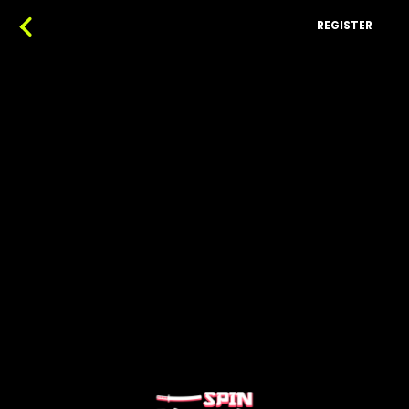
REGISTER