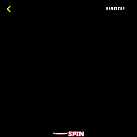
REGISTER