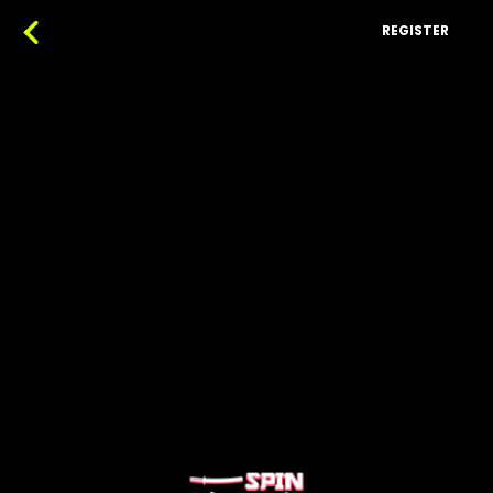
REGISTER