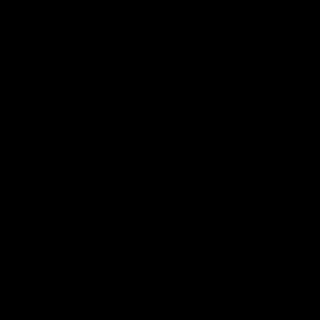
POLICY
COOKIE POLICY
RESPONSIBLE GAMING