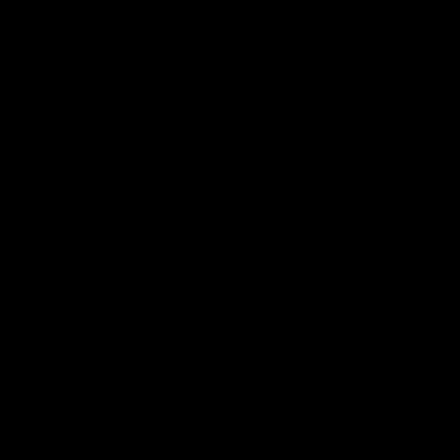
TS
T
NEW
SLOTS
LIVE CASINO
W