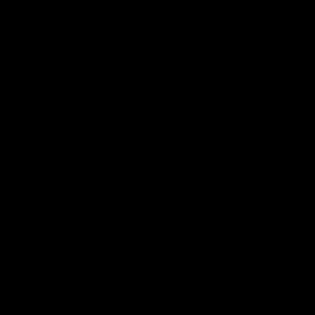
ABOUT US
BLOG
BANKING
FAQ
TERMS AN