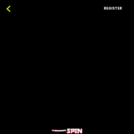
REGISTER