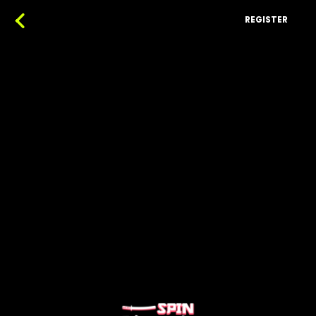
REGISTER