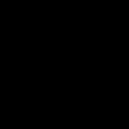
POLICY
COOKIE POLICY
RESPONSIBLE GAMING