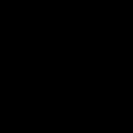
ABOUT US
BLOG
BANKING
FAQ
TERMS AN