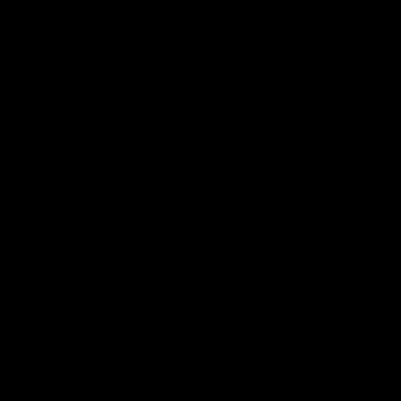
TS
T
NEW
SLOTS
LIVE CASINO
W