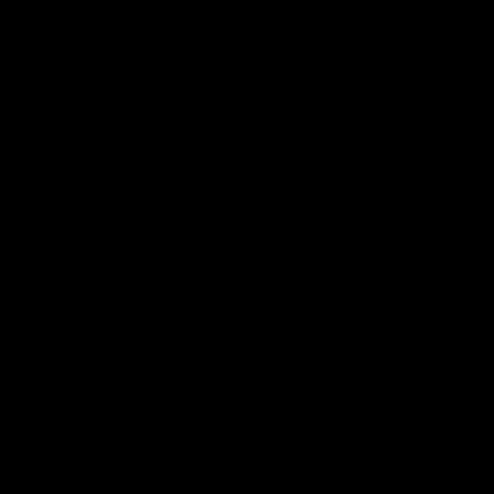
REGISTER