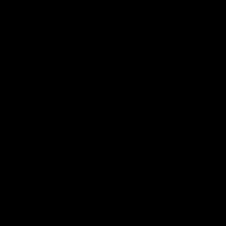
POLICY
COOKIE POLICY
RESPONSIBLE GAMING