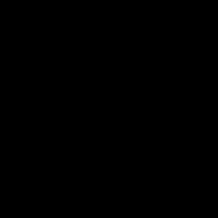
ABOUT US
BLOG
BANKING
FAQ
TERMS AN