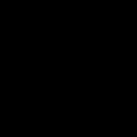
TS
T
NEW
SLOTS
LIVE CASINO
W