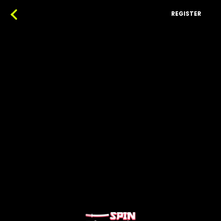
REGISTER