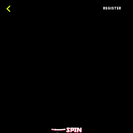
REGISTER