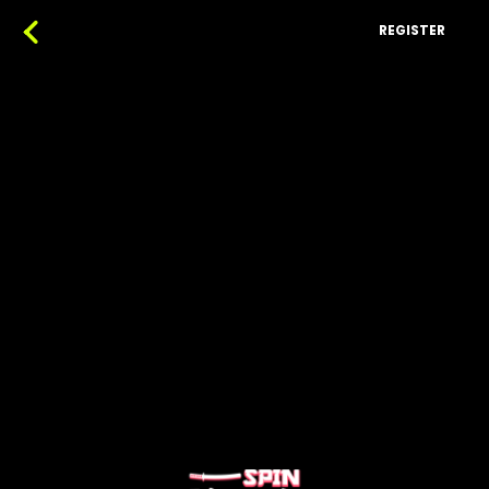
REGISTER