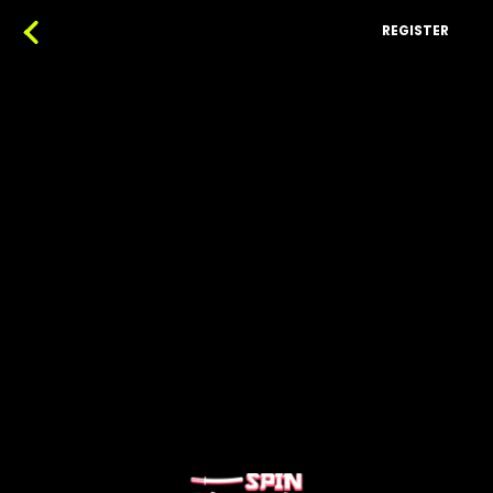
REGISTER