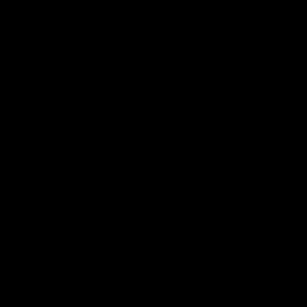
LOAD MORE