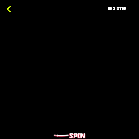
REGISTER