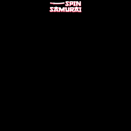
LOAD MORE