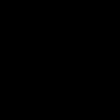
PAYMENT METHODS
PROVIDERS