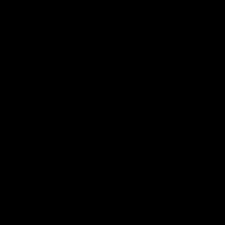
LOGIN
REGISTER