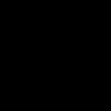
REGISTER
FAQ