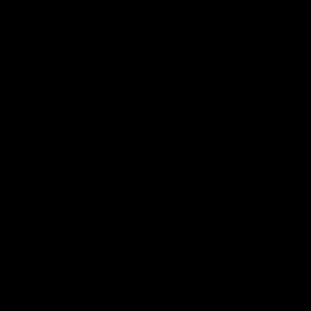
ABOUT US
BLOG
BANKING
FAQ