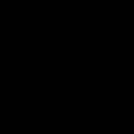
TS
REGISTER
REGISTER