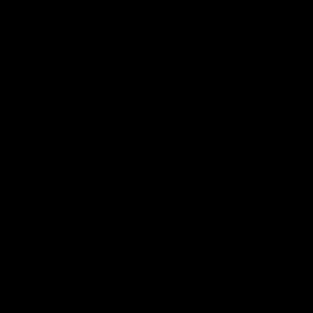
PRIVACY POLICY
COOKIE POLICY