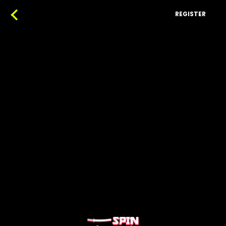
REGISTER