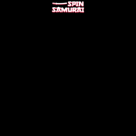
LOAD MORE