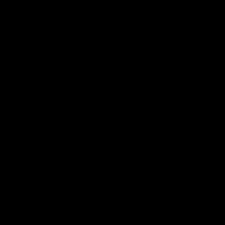
PAYMENT METHODS
PROVIDERS