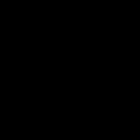
REGISTER