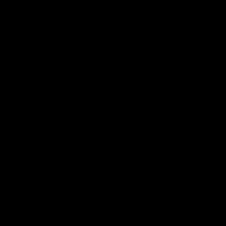
REGISTER